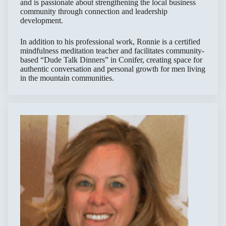
and is passionate about strengthening the local business
community through connection and leadership
development.
In addition to his professional work, Ronnie is a certified
mindfulness meditation teacher and facilitates community-
based “Dude Talk Dinners” in Conifer, creating space for
authentic conversation and personal growth for men living
in the mountain communities.