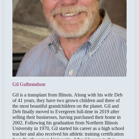
Gil Gulbrandson
Gil is a transplant from Illinois. Along with his wife Deb
of 41 years, they have two grown children and three of
the most beautiful grandchildren on the planet. Gil and
Deb finally moved to Evergreen full-time in 2019 after
selling their businesses, having purchased their home in
2002. Following his graduation from Northern Illinois
University in 1970, Gil started his career as a high school
teacher and also received his athletic training certification