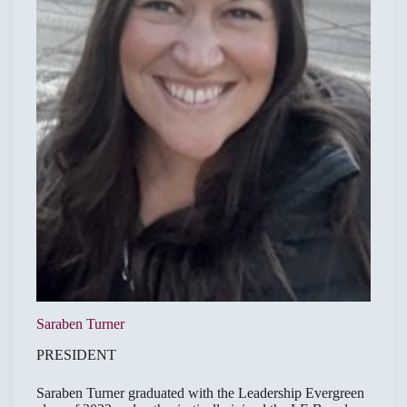
Saraben Turner
PRESIDENT
Saraben Turner graduated with the Leadership Evergreen