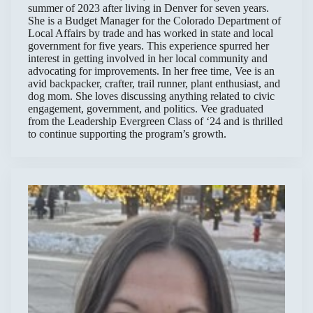
summer of 2023 after living in Denver for seven years.
She is a Budget Manager for the Colorado Department of
Local Affairs by trade and has worked in state and local
government for five years. This experience spurred her
interest in getting involved in her local community and
advocating for improvements. In her free time, Vee is an
avid backpacker, crafter, trail runner, plant enthusiast, and
dog mom. She loves discussing anything related to civic
engagement, government, and politics. Vee graduated
from the Leadership Evergreen Class of ‘24 and is thrilled
to continue supporting the program’s growth.