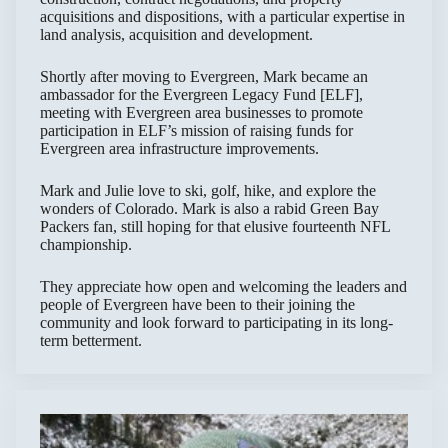
acquisitions and dispositions, with a particular expertise in
land analysis, acquisition and development.
Shortly after moving to Evergreen, Mark became an
ambassador for the Evergreen Legacy Fund [ELF],
meeting with Evergreen area businesses to promote
participation in ELF’s mission of raising funds for
Evergreen area infrastructure improvements.
Mark and Julie love to ski, golf, hike, and explore the
wonders of Colorado. Mark is also a rabid Green Bay
Packers fan, still hoping for that elusive fourteenth NFL
championship.
They appreciate how open and welcoming the leaders and
people of Evergreen have been to their joining the
community and look forward to participating in its long-
term betterment.