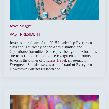
Joyce Masgya
PAST PRESIDENT
Joyce is a graduate of the 2015 Leadership Evergreen
class and is currently on the Administration and
Operations Committee. She enjoys being on the board as
she feels LE contributes to the Evergreen community.
Joyce is the owner of
Endless Travel
, an agency in
Evergreen. She also serves on the board of Evergreen
Downtown Business Association.