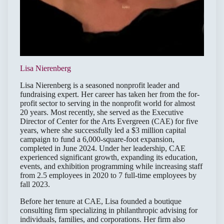
Lisa Nierenberg
Lisa Nierenberg is a seasoned nonprofit leader and
fundraising expert. Her career has taken her from the for-
profit sector to serving in the nonprofit world for almost
20 years. Most recently, she served as the Executive
Director of Center for the Arts Evergreen (CAE) for five
years, where she successfully led a $3 million capital
campaign to fund a 6,000-square-foot expansion,
completed in June 2024. Under her leadership, CAE
experienced significant growth, expanding its education,
events, and exhibition programming while increasing staff
from 2.5 employees in 2020 to 7 full-time employees by
fall 2023.
Before her tenure at CAE, Lisa founded a boutique
consulting firm specializing in philanthropic advising for
individuals, families, and corporations. Her firm also