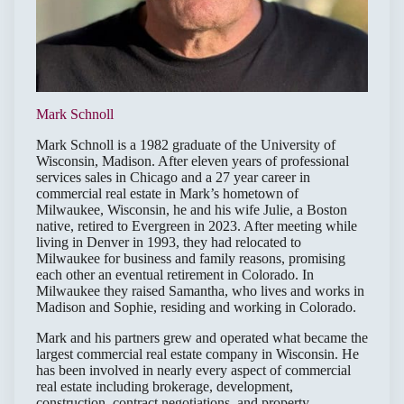
Mark Schnoll
Mark Schnoll is a 1982 graduate of the University of
Wisconsin, Madison. After eleven years of professional
services sales in Chicago and a 27 year career in
commercial real estate in Mark’s hometown of
Milwaukee, Wisconsin, he and his wife Julie, a Boston
native, retired to Evergreen in 2023. After meeting while
living in Denver in 1993, they had relocated to
Milwaukee for business and family reasons, promising
each other an eventual retirement in Colorado. In
Milwaukee they raised Samantha, who lives and works in
Madison and Sophie, residing and working in Colorado.
Mark and his partners grew and operated what became the
largest commercial real estate company in Wisconsin. He
has been involved in nearly every aspect of commercial
real estate including brokerage, development,
construction, contract negotiations, and property