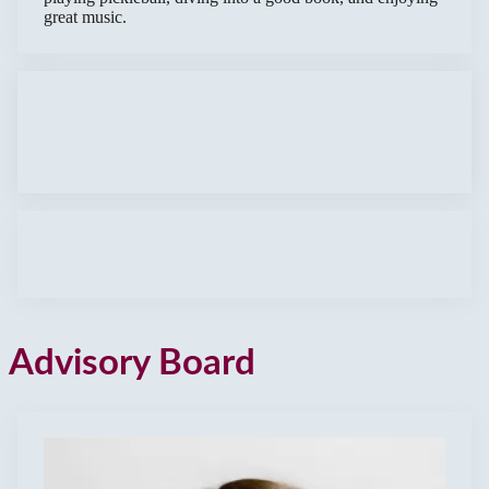
great music.
Advisory Board