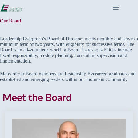
Skip
to
content
Our Board
Leadership Evergreen’s Board of Directors meets monthly and serves a
minimum term of two years, with eligibility for successive terms. The
Board is an all-volunteer, working Board. Its responsibilities include
fiscal responsibility, module planning, curriculum supervision and
implementation.
Many of our Board members are Leadership Evergreen graduates and
established and emerging leaders within our mountain community.
Meet the Board