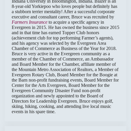
Indiana University in Bloomington, Indiana. Blazer is an
8-year-old Yorkiepoo who loves people but definitely has
a stubborn terrier mentality! After a successful corporate
executive and consultant career, Bruce was recruited by
Farmers Insurance
to acquire a specific agency in
Evergreen in 2015. He has owned the business since 2015
and in that time has earned Topper Club honors
(achievement club for top performing Farmer’s agents),
and his agency was selected by the Evergreen Area
Chamber of Commerce as Business of the Year for 2018.
Bruce is very active in the Evergreen community as a
member of the Chamber of Commerce, an Ambassador
and Board Member for the Chamber, affiliate member of
the Mountain Metro Association of Realtors, a Member of
Evergreen Rotary Club, Board Member for the Boogie at
the Barn non-profit fundraising events, Board Member for
Center for the Arts Evergreen, Board Member for the
Evergreen Community Disaster Fund non-profit
organization and newly appointed to the Board of
Directors for Leadership Evergreen. Bruce enjoys golf,
skiing, hiking, cooking, and attending live local music
events in his spare time.