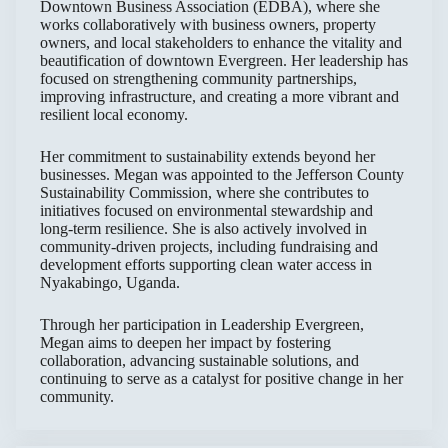
Downtown Business Association (EDBA), where she
works collaboratively with business owners, property
owners, and local stakeholders to enhance the vitality and
beautification of downtown Evergreen. Her leadership has
focused on strengthening community partnerships,
improving infrastructure, and creating a more vibrant and
resilient local economy.
Her commitment to sustainability extends beyond her
businesses. Megan was appointed to the Jefferson County
Sustainability Commission, where she contributes to
initiatives focused on environmental stewardship and
long-term resilience. She is also actively involved in
community-driven projects, including fundraising and
development efforts supporting clean water access in
Nyakabingo, Uganda.
Through her participation in Leadership Evergreen,
Megan aims to deepen her impact by fostering
collaboration, advancing sustainable solutions, and
continuing to serve as a catalyst for positive change in her
community.