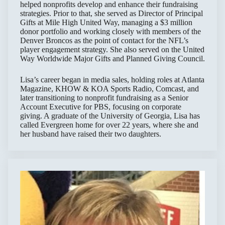
helped nonprofits develop and enhance their fundraising
strategies. Prior to that, she served as Director of Principal
Gifts at Mile High United Way, managing a $3 million
donor portfolio and working closely with members of the
Denver Broncos as the point of contact for the NFL’s
player engagement strategy. She also served on the United
Way Worldwide Major Gifts and Planned Giving Council.
Lisa’s career began in media sales, holding roles at Atlanta
Magazine, KHOW & KOA Sports Radio, Comcast, and
later transitioning to nonprofit fundraising as a Senior
Account Executive for PBS, focusing on corporate
giving. A graduate of the University of Georgia, Lisa has
called Evergreen home for over 22 years, where she and
her husband have raised their two daughters.