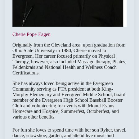
Cherie Pope-Eagen
Originally from the Cleveland area, upon graduation from
Ohio State University in 1980, Cherie moved to
Evergreen. Her career focused primarily on Physical
Therapy, however, also included Massage therapy, Pilates,
Feldenkrais and National Health and Wellness Coach
Certifications.
She has always loved being active in the Evergreen
Community serving as PTA president at both King-
Murphy Elementary and Evergreen Middle School, board
member of the Evergreen High School Baseball Booster
Club and volunteering for events with Mount Evans
Homecare and Hospice, Summerfest, Octoberfest, and
various other benefits.
For fun she loves to spend time with her son Ryker, travel,
dance, snowshoe, garden, and attend live music and