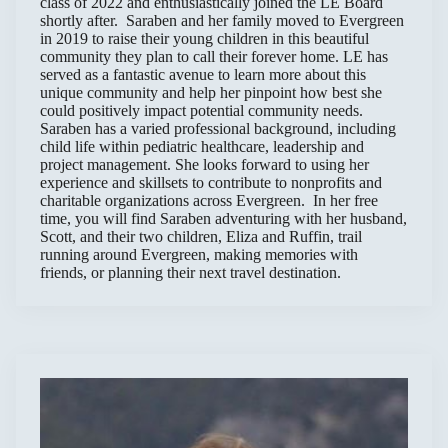
class of 2022 and enthusiastically joined the LE Board
shortly after. Saraben and her family moved to Evergreen
in 2019 to raise their young children in this beautiful
community they plan to call their forever home. LE has
served as a fantastic avenue to learn more about this
unique community and help her pinpoint how best she
could positively impact potential community needs.
Saraben has a varied professional background, including
child life within pediatric healthcare, leadership and
project management. She looks forward to using her
experience and skillsets to contribute to nonprofits and
charitable organizations across Evergreen. In her free
time, you will find Saraben adventuring with her husband,
Scott, and their two children, Eliza and Ruffin, trail
running around Evergreen, making memories with
friends, or planning their next travel destination.