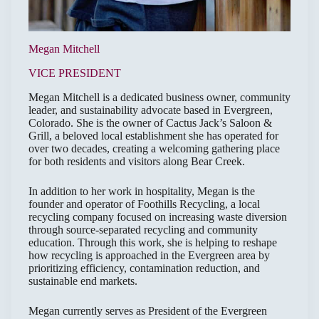
Megan Mitchell
VICE PRESIDENT
Megan Mitchell is a dedicated business owner, community
leader, and sustainability advocate based in Evergreen,
Colorado. She is the owner of Cactus Jack’s Saloon &
Grill, a beloved local establishment she has operated for
over two decades, creating a welcoming gathering place
for both residents and visitors along Bear Creek.
In addition to her work in hospitality, Megan is the
founder and operator of Foothills Recycling, a local
recycling company focused on increasing waste diversion
through source-separated recycling and community
education. Through this work, she is helping to reshape
how recycling is approached in the Evergreen area by
prioritizing efficiency, contamination reduction, and
sustainable end markets.
Megan currently serves as President of the Evergreen