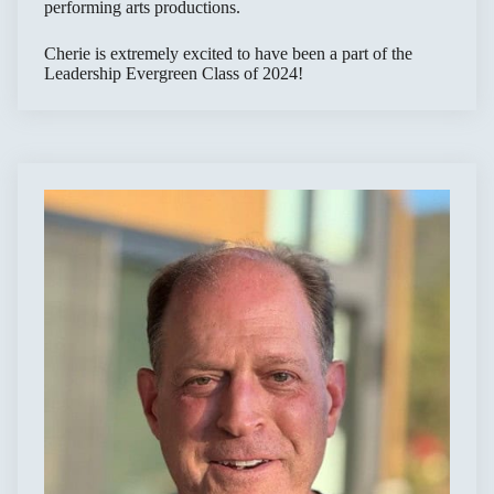
performing arts productions.
Cherie is extremely excited to have been a part of the
Leadership Evergreen Class of 2024!