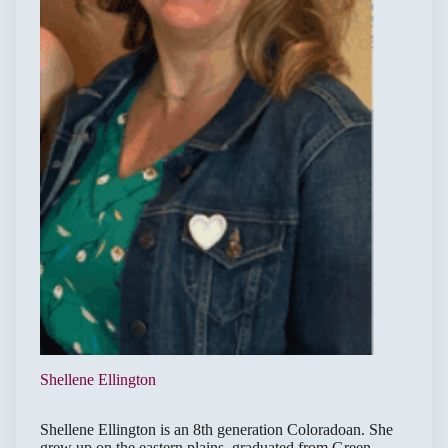
Shellene Ellington
Shellene Ellington is an 8th generation Coloradoan. She
grew up on the eastern plains, graduated from Green