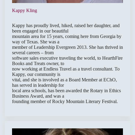
Kappy Kling
Kappy has proudly lived, hiked, raised her daughter, and
been engaged in our beautiful
mountain area for 15 years, coming here from Georgia by
way of Texas. She was a
member of Leadership Evergreen 2013. She has thrived in
several careers – from
software sales executive traveling the world, to HearthFire
Books and Treats owner, to
now working at Endless Travel as a travel consultant. To
Kappy, our community is
vital, and she is involved as a Board Member at EChO,
has served in leadership for
local area schools, has been awarded the Rotary in Ethics
Business Award, and was a
founding member of Rocky Mountain Literary Festival.