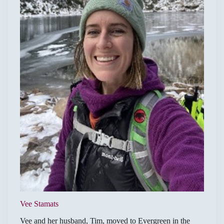
Vee Stamats
Vee and her husband, Tim, moved to Evergreen in the