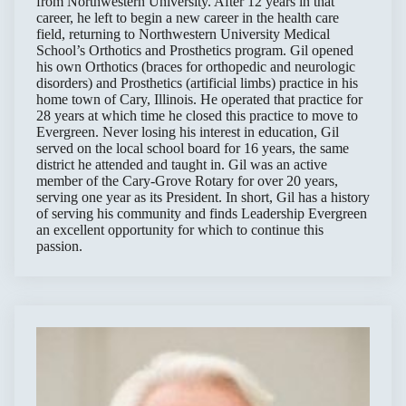
from Northwestern University. After 12 years in that
career, he left to begin a new career in the health care
field, returning to Northwestern University Medical
School’s Orthotics and Prosthetics program. Gil opened
his own Orthotics (braces for orthopedic and neurologic
disorders) and Prosthetics (artificial limbs) practice in his
home town of Cary, Illinois. He operated that practice for
28 years at which time he closed this practice to move to
Evergreen. Never losing his interest in education, Gil
served on the local school board for 16 years, the same
district he attended and taught in. Gil was an active
member of the Cary-Grove Rotary for over 20 years,
serving one year as its President. In short, Gil has a history
of serving his community and finds Leadership Evergreen
an excellent opportunity for which to continue this
passion.