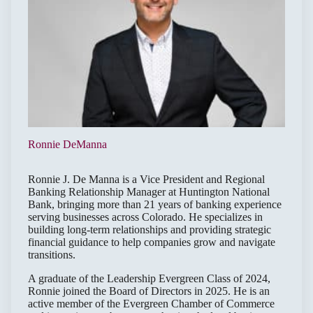
Ronnie DeManna
Ronnie J. De Manna is a Vice President and Regional
Banking Relationship Manager at Huntington National
Bank, bringing more than 21 years of banking experience
serving businesses across Colorado. He specializes in
building long-term relationships and providing strategic
financial guidance to help companies grow and navigate
transitions.
A graduate of the Leadership Evergreen Class of 2024,
Ronnie joined the Board of Directors in 2025. He is an
active member of the Evergreen Chamber of Commerce