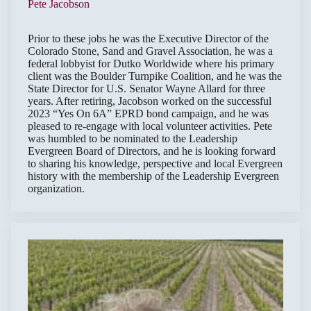
Pete Jacobson
Prior to these jobs he was the Executive Director of the
Colorado Stone, Sand and Gravel Association, he was a
federal lobbyist for Dutko Worldwide where his primary
client was the Boulder Turnpike Coalition, and he was the
State Director for U.S. Senator Wayne Allard for three
years. After retiring, Jacobson worked on the successful
2023 “Yes On 6A” EPRD bond campaign, and he was
pleased to re-engage with local volunteer activities. Pete
was humbled to be nominated to the Leadership
Evergreen Board of Directors, and he is looking forward
to sharing his knowledge, perspective and local Evergreen
history with the membership of the Leadership Evergreen
organization.