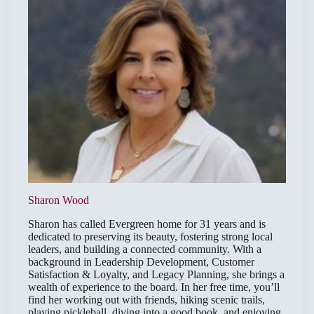
Sharon Wood
Sharon has called Evergreen home for 31 years and is
dedicated to preserving its beauty, fostering strong local
leaders, and building a connected community. With a
background in Leadership Development, Customer
Satisfaction & Loyalty, and Legacy Planning, she brings a
wealth of experience to the board. In her free time, you’ll
find her working out with friends, hiking scenic trails,
playing pickleball, diving into a good book, and enjoying