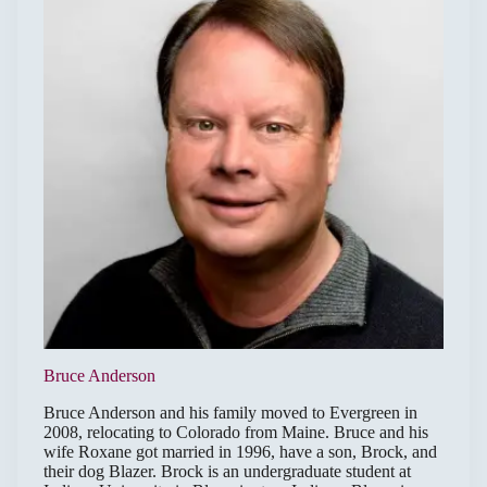
Bruce Anderson
Bruce Anderson and his family moved to Evergreen in
2008, relocating to Colorado from Maine. Bruce and his
wife Roxane got married in 1996, have a son, Brock, and
their dog Blazer. Brock is an undergraduate student at