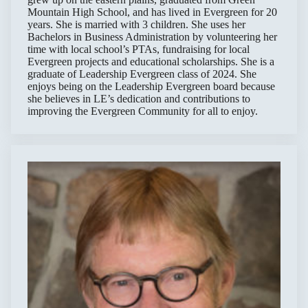
Mountain High School, and has lived in Evergreen for 20
years. She is married with 3 children. She uses her
Bachelors in Business Administration by volunteering her
time with local school’s PTAs, fundraising for local
Evergreen projects and educational scholarships. She is a
graduate of Leadership Evergreen class of 2024. She
enjoys being on the Leadership Evergreen board because
she believes in LE’s dedication and contributions to
improving the Evergreen Community for all to enjoy.