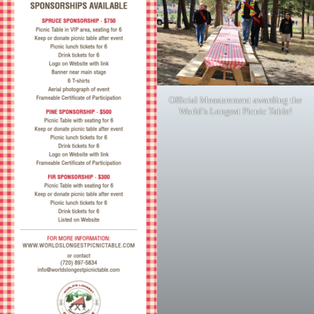
Official Measurement awarding the
World’s Longest Picnic Table!