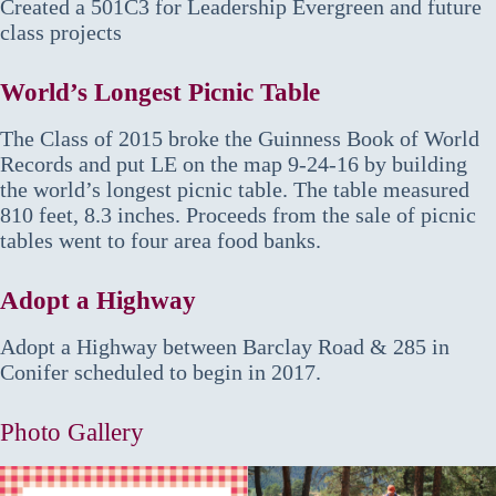
Created a 501C3 for Leadership Evergreen and future
class projects
World’s Longest Picnic Table
The Class of 2015 broke the Guinness Book of World
Records and put LE on the map 9-24-16 by building
the world’s longest picnic table. The table measured
810 feet, 8.3 inches. Proceeds from the sale of picnic
tables went to four area food banks.
Adopt a Highway
Adopt a Highway between Barclay Road & 285 in
Conifer scheduled to begin in 2017.
Photo Gallery