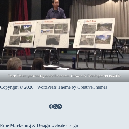
Dean Dalvit presenting at the Economic Growth & Development module
Copyright © 2026 - WordPress Theme by
CreativeThemes
Eme Marketing & Design
website design