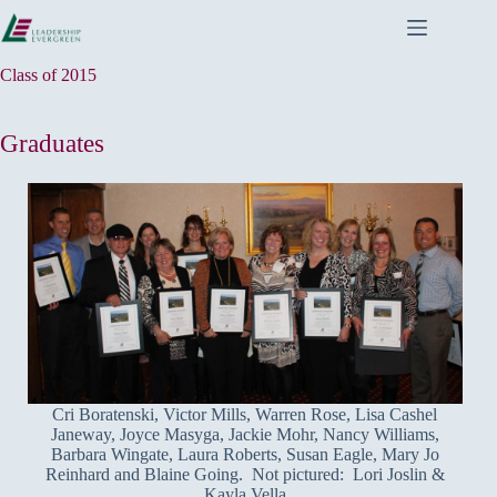
Skip
to
content
Class of 2015
Graduates
Cri Boratenski, Victor Mills, Warren Rose, Lisa Cashel
Janeway, Joyce Masyga, Jackie Mohr, Nancy Williams,
Barbara Wingate, Laura Roberts, Susan Eagle, Mary Jo
Reinhard and Blaine Going. Not pictured: Lori Joslin &
Kayla Vella