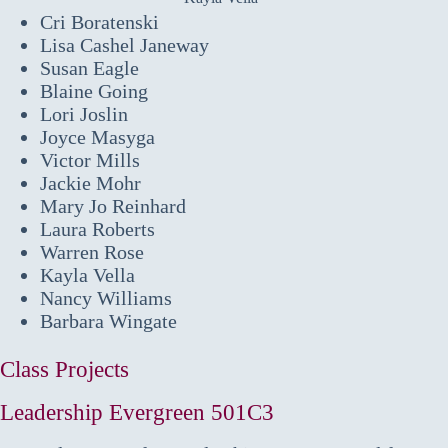
Cri Boratenski
Lisa Cashel Janeway
Susan Eagle
Blaine Going
Lori Joslin
Joyce Masyga
Victor Mills
Jackie Mohr
Mary Jo Reinhard
Laura Roberts
Warren Rose
Kayla Vella
Nancy Williams
Barbara Wingate
Class Projects
Leadership Evergreen 501C3